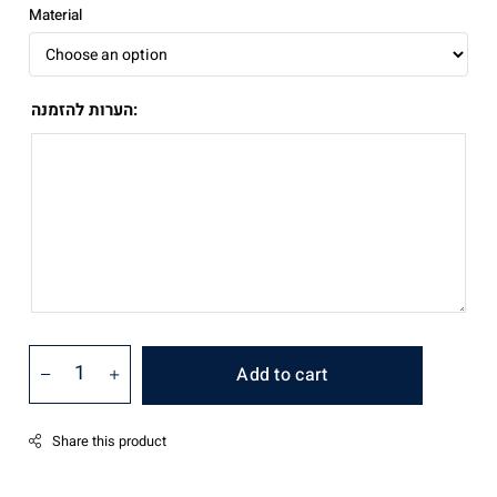
₪890.00
Material
הערות להזמנה:
Add to cart
Share this product