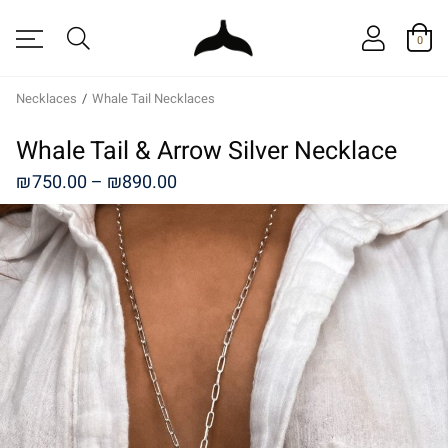
0
Necklaces
/
Whale Tail Necklaces
Whale Tail & Arrow Silver Necklace
Price
₪
750.00
–
₪
890.00
range:
₪750.00
through
₪890.00