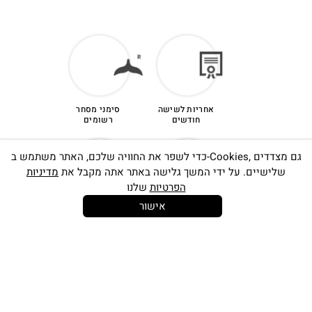
tracked service to:
Ronit Yam, 16 Ha’tlamim st. Ramat hasharon,
4723223, ISRAEL
סימני מסחר
אחריות לשישה
רשומים
חודשים
כדי לשפר את החוויה שלכם, האתר משתמש ב-Cookies, גם מצדדים
מדיניות
שלישיים. על ידי המשך גלישה באתר אתה מקבל את
שלנו
הפרטיות
אישור
קנייה מאובטחת
14 יום
להחלפות