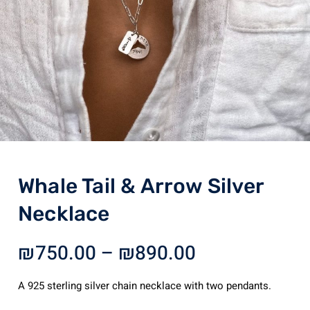
Whale Tail & Arrow Silver
Necklace
Price
₪
750.00
–
₪
890.00
range:
₪750.00
A 925 sterling silver chain necklace with two pendants.
through